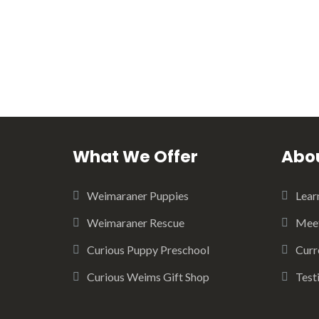
What We Offer
Abou
Weimaraner Puppies
Lear
Weimaraner Rescue
Meet
Curious Puppy Preschool
Curr
Curious Weims Gift Shop
Test