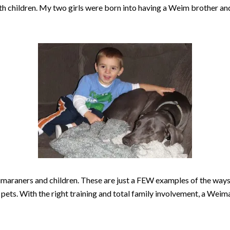
ith children. My two girls were born into having a Weim brother a
eimaraners and children. These are just a FEW examples of the way
pets. With the right training and total family involvement, a Weima