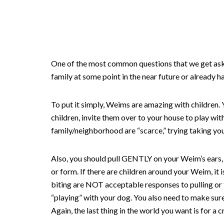
One of the most common questions that we get aske
family at some point in the near future or already h
To put it simply, Weims are amazing with children. 
children, invite them over to your house to play wit
family/neighborhood are “scarce,” trying taking yo
Also, you should pull GENTLY on your Weim’s ears, t
or form. If there are children around your Weim, it i
biting are NOT acceptable responses to pulling or t
“playing” with your dog. You also need to make sur
Again, the last thing in the world you want is for a 