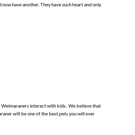
nd now have another. They have such heart and only
s Weimaraners interact with kids. We believe that
raner will be one of the best pets you will ever