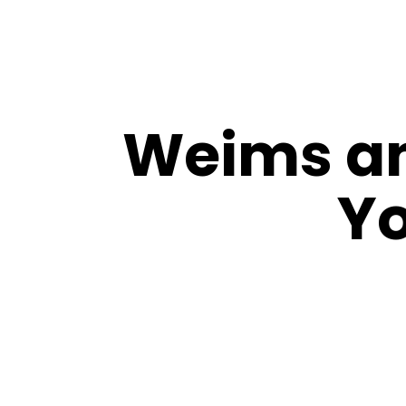
Weims an
Yo