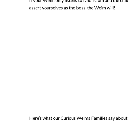
If your Weim only listens to Dad, Mom and the chil
assert yourselves as the boss, the Weim will!
Here’s what our Curious Weims Families say about