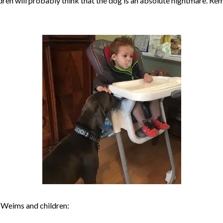
dren will probably think that the dog is an absolute nightmare. R
 Weims and children: