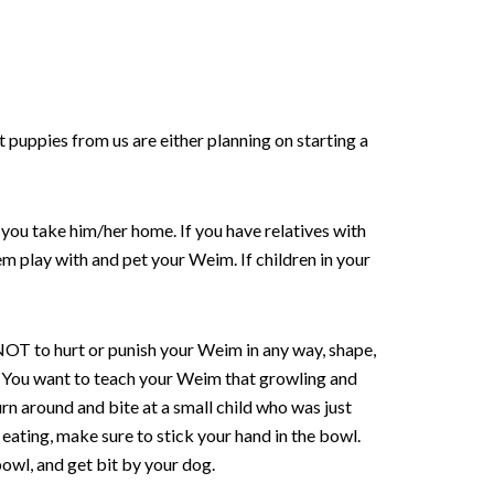
puppies from us are either planning on starting a
you take him/her home. If you have relatives with
em play with and pet your Weim. If children in your
s NOT to hurt or punish your Weim in any way, shape,
etc. You want to teach your Weim that growling and
rn around and bite at a small child who was just
eating, make sure to stick your hand in the bowl.
 bowl, and get bit by your dog.