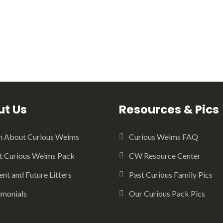
t Us
Resources & Pics
n About Curious Weims
Curious Weims FAQ
 Curious Weims Pack
CW Resource Center
ent and Future Litters
Past Curious Family Pics
imonials
Our Curious Pack Pics