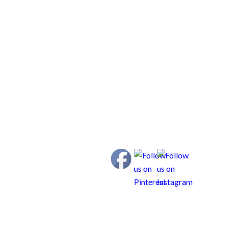
us Weims Resource Center
Contact
ldren