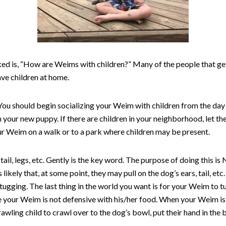
d is, “How are Weims with children?” Many of the people that get 
ave children at home.
You should begin socializing your Weim with children from the day 
h your new puppy. If there are children in your neighborhood, let th
ur Weim on a walk or to a park where children may be present.
ail, legs, etc. Gently is the key word. The purpose of doing this i
s likely that, at some point, they may pull on the dog’s ears, tail, 
ugging. The last thing in the world you want is for your Weim to tu
e your Weim is not defensive with his/her food. When your Weim is 
crawling child to crawl over to the dog’s bowl, put their hand in the