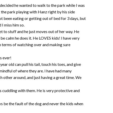
decided he wanted to walk to the park while I was
the park playing with Hanz right by his side
 been eating or getting out of bed for 3 days, but
 I miss him so.
et to stuff and he just moves out of her way. He
nd be calm he does it. He LOVES kids! I have very
 in terms of watching over and making sure
s ever!
ar old can pull his tail, touch his toes, and give
 mindful of where they are. I have had many
h other around, and just having a great time. We
ys cuddling with them. He is very protective and
ays be the fault of the dog and never the kids when