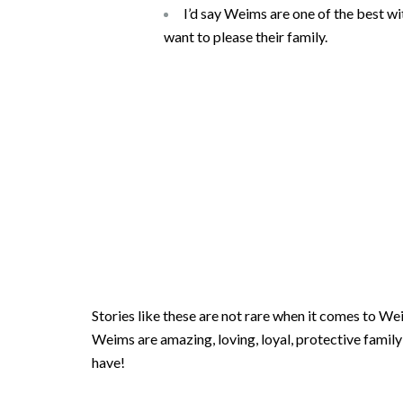
I’d say Weims are one of the best w
want to please their family.
Stories like these are not rare when it comes to W
Weims are amazing, loving, loyal, protective family 
have!