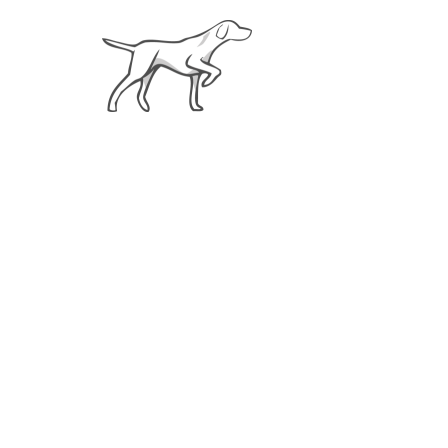
About
Weim