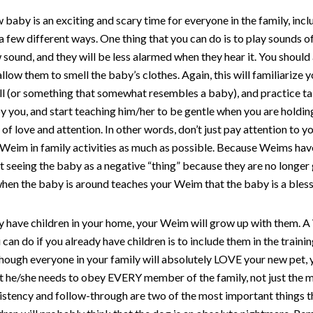
 baby is an exciting and scary time for everyone in the family, in
a few different ways. One thing that you can do is to play sounds o
 sound, and they will be less alarmed when they hear it. You should
allow them to smell the baby’s clothes. Again, this will familiariz
oll (or something that somewhat resembles a baby), and practice tal
 you, and start teaching him/her to be gentle when you are holding 
of love and attention. In other words, don’t just pay attention to 
 Weim in family activities as much as possible. Because Weims ha
t seeing the baby as a negative “thing” because they are no longer g
en the baby is around teaches your Weim that the baby is a bless
dy have children in your home, your Weim will grow up with them. 
 can do if you already have children is to include them in the trai
lthough everyone in your family will absolutely LOVE your new pet, 
at he/she needs to obey EVERY member of the family, not just the 
istency and follow-through are two of the most important things t