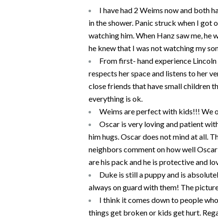
I have had 2 Weims now and both ha
in the shower. Panic struck when I got 
watching him. When Hanz saw me, he wen
he knew that I was not watching my son 
From first- hand experience Lincoln l
respects her space and listens to her ve
close friends that have small children 
everything is ok.
Weims are perfect with kids!!! We o
Oscar is very loving and patient with
him hugs. Oscar does not mind at all. T
neighbors comment on how well Oscar do
are his pack and he is protective and lovi
Duke is still a puppy and is absolute
always on guard with them! The picture
I think it comes down to people who c
things get broken or kids get hurt. Re