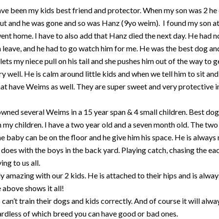
ve been my kids best friend and protector. When my son was 2 he 
out and he was gone and so was Hanz (9yo weim). I found my son at 
t home. I have to also add that Hanz died the next day. He had not
leave, and he had to go watch him for me. He was the best dog and
ets my niece pull on his tail and she pushes him out of the way to g
ry well. He is calm around little kids and when we tell him to sit a
that have Weims as well. They are super sweet and very protective
wned several Weims in a 15 year span & 4 small children. Best dog
 my children. I have a two year old and a seven month old. The two ye
he baby can be on the floor and he give him his space. He is always
es with the boys in the back yard. Playing catch, chasing the eac
ng to us all.
ly amazing with our 2 kids. He is attached to their hips and is alwa
 above shows it all!
an’t train their dogs and kids correctly. And of course it will alw
gardless of which breed you can have good or bad ones.