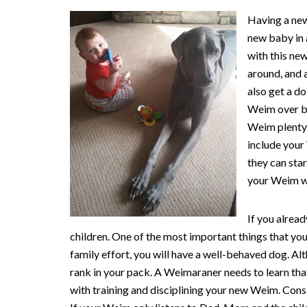
Having a new
new baby in 
with this new
around, and 
also get a d
Weim over by
Weim plenty 
include your
they can star
your Weim wh
If you alrea
children. One of the most important things that you
family effort, you will have a well-behaved dog. A
rank in your pack. A Weimaraner needs to learn th
with training and disciplining your new Weim. Cons