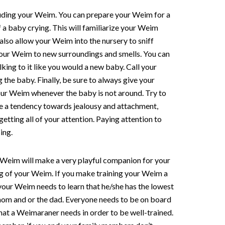
cluding your Weim. You can prepare your Weim for a
f a baby crying. This will familiarize your Weim
 also allow your Weim into the nursery to sniff
e your Weim to new surroundings and smells. You can
king to it like you would a new baby. Call your
the baby. Finally, be sure to always give your
your Weim whenever the baby is not around. Try to
ve a tendency towards jealousy and attachment,
etting all of your attention. Paying attention to
ing.
A Weim will make a very playful companion for your
ning of your Weim. If you make training your Weim a
your Weim needs to learn that he/she has the lowest
mom and or the dad. Everyone needs to be on board
hat a Weimaraner needs in order to be well-trained.