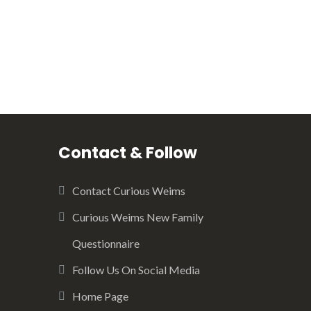
Contact & Follow
Contact Curious Weims
Curious Weims New Family
Questionnaire
Follow Us On Social Media
Home Page