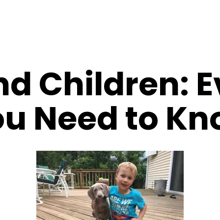
d Children: E
u Need to K