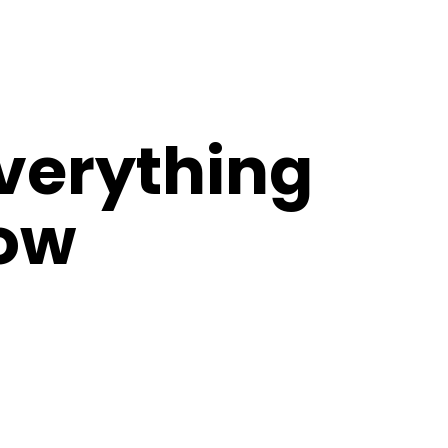
verything
now