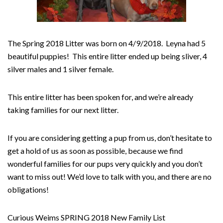
The Spring 2018 Litter was born on 4/9/2018. Leyna had 5
beautiful puppies! This entire litter ended up being sliver, 4
silver males and 1 silver female.
This entire litter has been spoken for, and we’re already
taking families for our next litter.
If you are considering getting a pup from us, don’t hesitate
to
get a hold of us as soon as possible, because we find
wonderful families for our pups very quickly and you don’t
want to miss out! We’d love to talk with you, and there are no
obligations!
Curious Weims SPRING 2018 New Family List