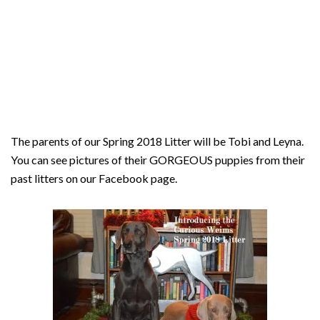
The parents of our Spring 2018 Litter will be Tobi and Leyna.
You can see pictures of their GORGEOUS puppies from their
past litters on our Facebook page.