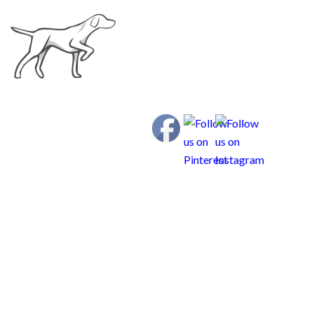
Curious Weims
SPRING 2018 New
Family List