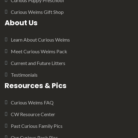
Curious Puppy Preschool
Curious Weims Gift Shop
About Us
Learn About Curious Weims
Meet Curious Weims Pack
Current and Future Litters
Testimonials
Resources & Pics
Curious Weims FAQ
CW Resource Center
Past Curious Family Pics
Our Curious Pack Pics