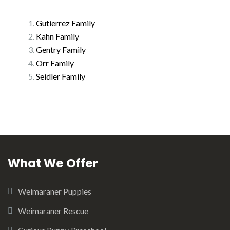
Gutierrez Family
Kahn Family
Gentry Family
Orr Family
Seidler Family
What We Offer
Weimaraner Puppies
Weimaraner Rescue