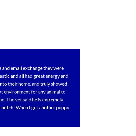
e and email exchange they were
stic and all had great energy and
nto their home, and truly showed
at environment for any animal to
e. The vet said he is extremely
op notch! When I get another puppy