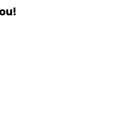
ou!
ious Weims?