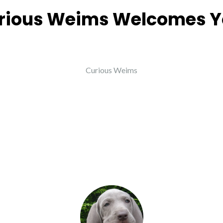
rious Weims Welcomes Y
Curious Weims
eople saying about Cur