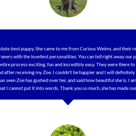
olute best puppy. She came to me from Curious Weims, and their 
ners with the loveliest personalities. You can tell right away our 
ire process exciting, fun and incredibly easy. They were there t
d after receiving my Zoe. I couldn't be happier and I will definite
 seen Zoe has gushed over her, and said how beautiful she is. I a
at I cannot put it into words. Thank you so much, she has made o
Olivia & Family - Cambridge, OH