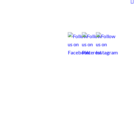
to yours!