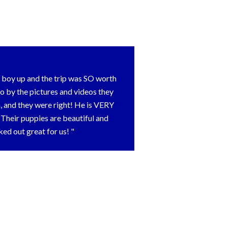
ur boy up and the trip was SO worth
o by the pictures and videos they
 and they were right! He is VERY
heir puppies are beautiful and
rked out great for us!