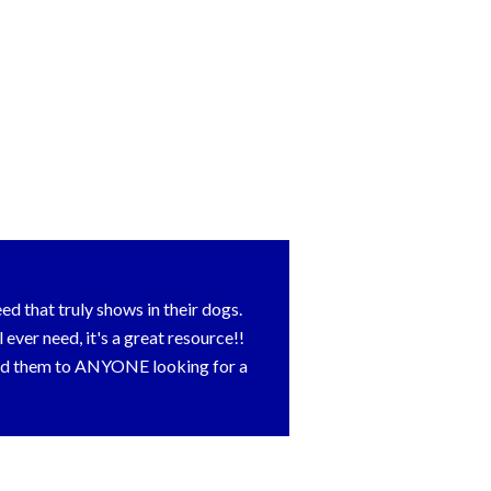
d that truly shows in their dogs.
ver need, it's a great resource!!
end them to ANYONE looking for a