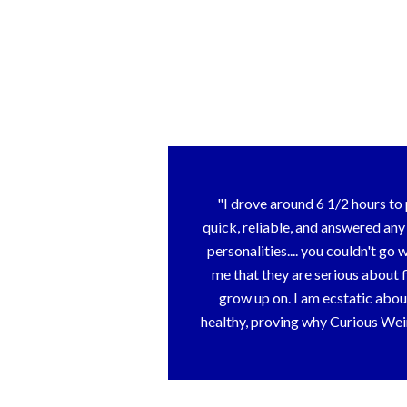
I drove around 6 1/2 hours t
quick, reliable, and answered an
personalities.... you couldn't 
me that they are serious about 
grow up on. I am ecstatic abou
healthy, proving why Curious Weim