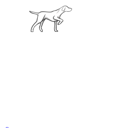
About
Cu