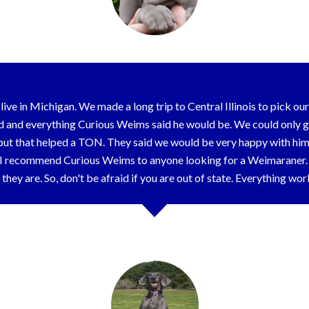
live in Michigan. We made a long trip to Central Illinois to pick o
d and everything Curious Weims said he would be. We could only g
ut that helped a TON. They said we would be very happy with him,
 I recommend Curious Weims to anyone looking for a Weimaraner. T
they are. So, don't be afraid if you are out of state. Everything wo
Mary Ann & Family - Grand Rapids, MI