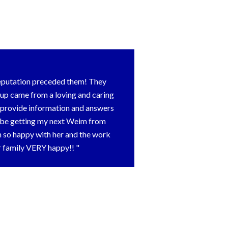
reputation preceded them! They
pup came from a loving and caring
o provide information and answers
ly be getting my next Weim from
m so happy with her and the work
ur family VERY happy!!