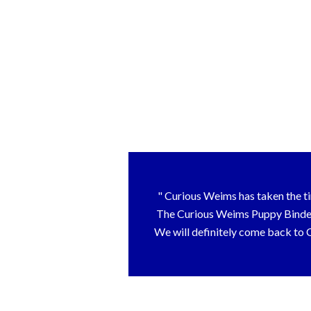
Curious Weims has taken the tim
The Curious Weims Puppy Binder t
We will definitely come back to