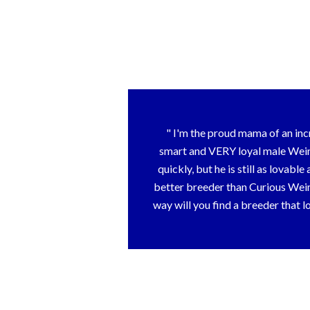
I'm the proud mama of an inc
smart and VERY loyal male Weim
quickly, but he is still as lovabl
better breeder than Curious Weims
way will you find a breeder that