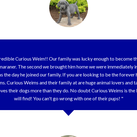
redible Curious Weim!! Our family was lucky enough to become the
araner. The second we brought him home we were immediately in 
e as the day he joined our family. If you are looking to be the forev
. Curious Weims and their family at are huge animal lovers and tak
 loves their dogs more than they do. No doubt Curious Weims is th
will find! You can't go wrong with one of their pups!
Joanna & Family - Tinley Park, IL