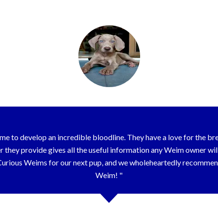
Elizabeth – Nashville, TN
e to develop an incredible bloodline. They have a love for the bree
hey provide gives all the useful information any Weim owner will e
 Curious Weims for our next pup, and we wholeheartedly recomm
Weim!