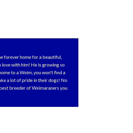
 forever home for a beautiful,
love with him! He is growing so
er home to a Weim, you won't find a
e a lot of pride in their dogs! No
e best breeder of Weimaraners you