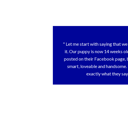
Let me start with saying that we 
it. Our puppy is now 14 weeks ol
posted on their Facebook page, b
smart, loveable and handsome.
exactly what they say 