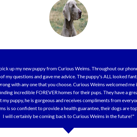
o pick up my new puppy from Curious Weims. Throughout our phon
y of my questions and gave me advice. The puppy's ALL looked fanta
go wrong with any one that you choose. Curious Weims welcomed me i
finding incredible FOREVER homes for their pups. They have a gre
t my puppy, he is gorgeous and receives compliments from everyon
s is so confident to provide a health guarantee, their dogs are t
I will certainly be coming back to Curious Weims in the future!