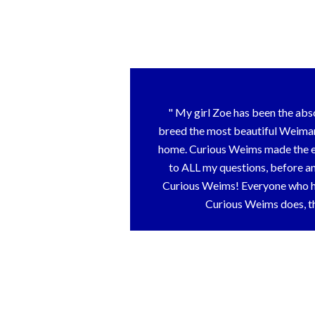
My girl Zoe has been the abs
breed the most beautiful Weimara
home. Curious Weims made the ent
to ALL my questions, before an
Curious Weims! Everyone who has
Curious Weims does, th