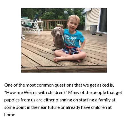
One of the most common questions that we get asked is,
“How are Weims with children?” Many of the people that get
puppies from us are either planning on starting a family at
some point in the near future or already have children at
home.