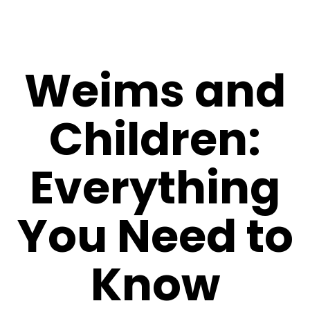
Weims and
Children:
Everything
You Need to
Know