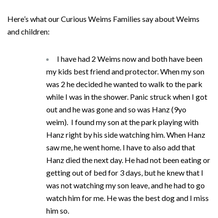
Here’s what our Curious Weims Families say about Weims
and children:
I have had 2 Weims now and both have been
my kids best friend and protector. When my son
was 2 he decided he wanted to walk to the park
while I was in the shower. Panic struck when I got
out and he was gone and so was Hanz (9yo
weim). I found my son at the park playing with
Hanz right by his side watching him. When Hanz
saw me, he went home. I have to also add that
Hanz died the next day. He had not been eating or
getting out of bed for 3 days, but he knew that I
was not watching my son leave, and he had to go
watch him for me. He was the best dog and I miss
him so.