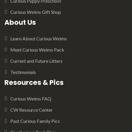
Curious Puppy Preschool
Curious Weims Gift Shop
About Us
Learn About Curious Weims
Meet Curious Weims Pack
Current and Future Litters
Testimonials
Resources & Pics
Curious Weims FAQ
CW Resource Center
Past Curious Family Pics