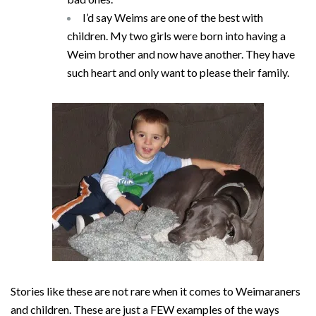
I’d say Weims are one of the best with
children. My two girls were born into having a
Weim brother and now have another. They have
such heart and only want to please their family.
Stories like these are not rare when it comes to Weimaraners
and children. These are just a FEW examples of the ways