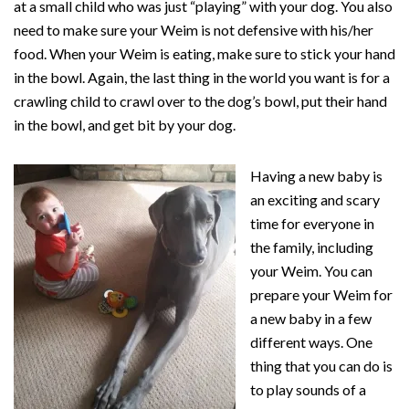
at a small child who was just “playing” with your dog. You also
need to make sure your Weim is not defensive with his/her
food. When your Weim is eating, make sure to stick your hand
in the bowl. Again, the last thing in the world you want is for a
crawling child to crawl over to the dog’s bowl, put their hand
in the bowl, and get bit by your dog.
Having a new baby is
an exciting and scary
time for everyone in
the family, including
your Weim. You can
prepare your Weim for
a new baby in a few
different ways. One
thing that you can do is
to play sounds of a