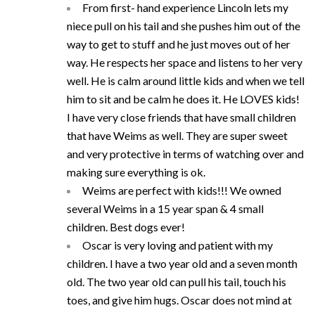
From first- hand experience Lincoln lets my
niece pull on his tail and she pushes him out of the
way to get to stuff and he just moves out of her
way. He respects her space and listens to her very
well. He is calm around little kids and when we tell
him to sit and be calm he does it. He LOVES kids!
I have very close friends that have small children
that have Weims as well. They are super sweet
and very protective in terms of watching over and
making sure everything is ok.
Weims are perfect with kids!!! We owned
several Weims in a 15 year span & 4 small
children. Best dogs ever!
Oscar is very loving and patient with my
children. I have a two year old and a seven month
old. The two year old can pull his tail, touch his
toes, and give him hugs. Oscar does not mind at