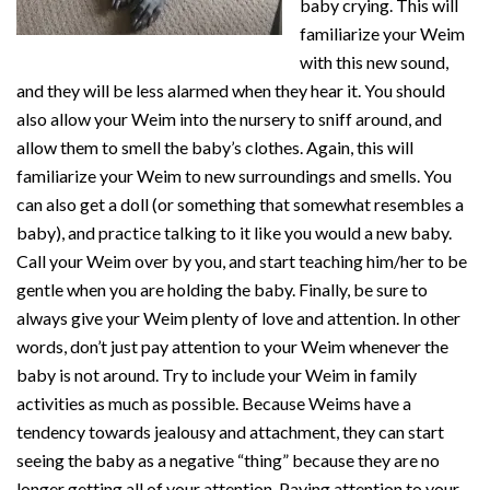
baby crying. This will
familiarize your Weim
with this new sound,
and they will be less alarmed when they hear it. You should
also allow your Weim into the nursery to sniff around, and
allow them to smell the baby’s clothes. Again, this will
familiarize your Weim to new surroundings and smells. You
can also get a doll (or something that somewhat resembles a
baby), and practice talking to it like you would a new baby.
Call your Weim over by you, and start teaching him/her to be
gentle when you are holding the baby. Finally, be sure to
always give your Weim plenty of love and attention. In other
words, don’t just pay attention to your Weim whenever the
baby is not around. Try to include your Weim in family
activities as much as possible. Because Weims have a
tendency towards jealousy and attachment, they can start
seeing the baby as a negative “thing” because they are no
longer getting all of your attention. Paying attention to your