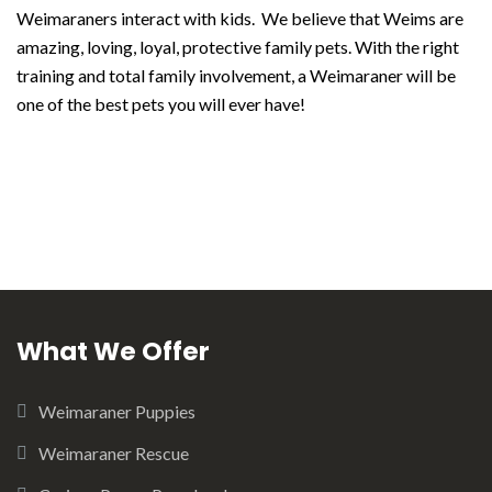
Weimaraners interact with kids. We believe that Weims are
amazing, loving, loyal, protective family pets. With the right
training and total family involvement, a Weimaraner will be
one of the best pets you will ever have!
What We Offer
Weimaraner Puppies
Weimaraner Rescue