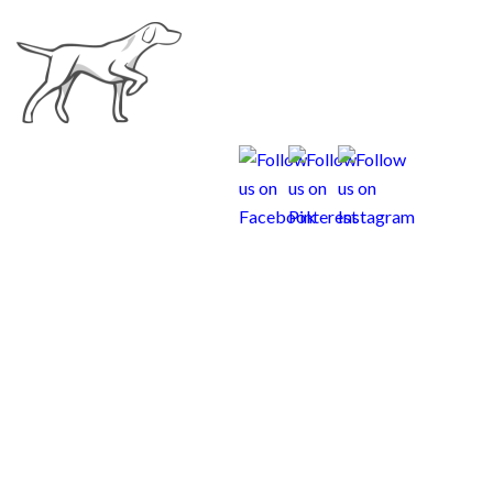
Weims and Children