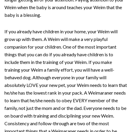
Weim when the baby is around teaches your Weim that the
baby is a blessing.
If you already have children in your home, your Weim will
grow up with them. A Weim will make a very playful
companion for your children. One of the most important
things that you can do if you already have children is to
include them in the training of your Weim. If you make
training your Weim a family effort, you will have a well-
behaved dog. Although everyone in your family will
absolutely LOVE your new pet, your Weim needs to learn that
he/she has the lowest rank in your pack. A Weimaraner needs
to learn that he/she needs to obey EVERY member of the
family, not just the mom and or the dad. Everyone needs to be
on board with training and disciplining your new Weim.
Consistency and follow-through are two of the most
important things that a Weimaraner needs in order to be