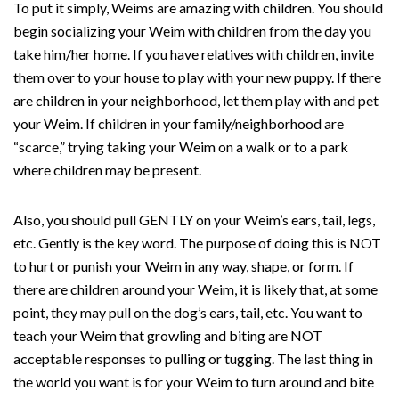
To put it simply, Weims are amazing with children. You should
begin socializing your Weim with children from the day you
take him/her home. If you have relatives with children, invite
them over to your house to play with your new puppy. If there
are children in your neighborhood, let them play with and pet
your Weim. If children in your family/neighborhood are
“scarce,” trying taking your Weim on a walk or to a park
where children may be present.
Also, you should pull GENTLY on your Weim’s ears, tail, legs,
etc. Gently is the key word. The purpose of doing this is NOT
to hurt or punish your Weim in any way, shape, or form. If
there are children around your Weim, it is likely that, at some
point, they may pull on the dog’s ears, tail, etc. You want to
teach your Weim that growling and biting are NOT
acceptable responses to pulling or tugging. The last thing in
the world you want is for your Weim to turn around and bite