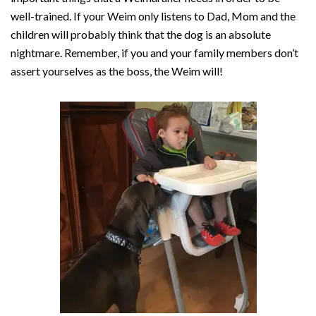
well-trained. If your Weim only listens to Dad, Mom and the
children will probably think that the dog is an absolute
nightmare. Remember, if you and your family members don’t
assert yourselves as the boss, the Weim will!