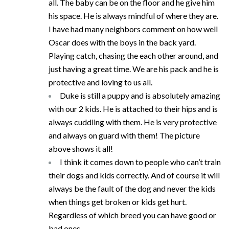
all. The baby can be on the floor and he give him
his space. He is always mindful of where they are.
I have had many neighbors comment on how well
Oscar does with the boys in the back yard.
Playing catch, chasing the each other around, and
just having a great time. We are his pack and he is
protective and loving to us all.
Duke is still a puppy and is absolutely amazing
with our 2 kids. He is attached to their hips and is
always cuddling with them. He is very protective
and always on guard with them! The picture
above shows it all!
I think it comes down to people who can’t train
their dogs and kids correctly. And of course it will
always be the fault of the dog and never the kids
when things get broken or kids get hurt.
Regardless of which breed you can have good or
bad ones.