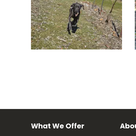
What We Offer
Abou