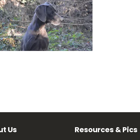
t Us
Resources & Pics