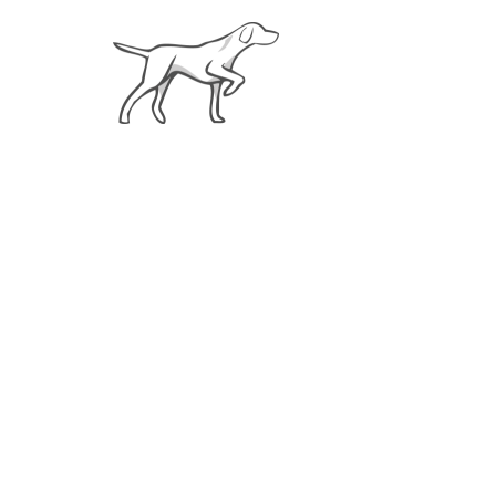
About