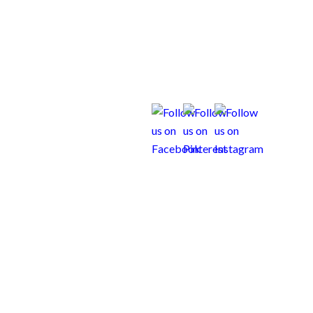
us Weims Resource Center
Contact