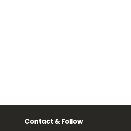
Contact & Follow