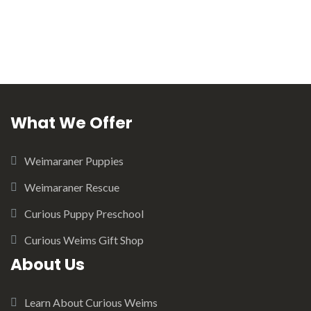
What We Offer
Weimaraner Puppies
Weimaraner Rescue
Curious Puppy Preschool
Curious Weims Gift Shop
About Us
Learn About Curious Weims