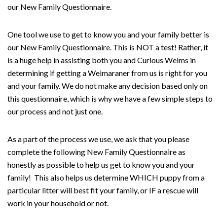
our New Family Questionnaire.
One tool we use to get to know you and your family better is
our New Family Questionnaire. This is NOT a test! Rather, it
is a huge help in assisting both you and Curious Weims in
determining if getting a Weimaraner from us is right for you
and your family. We do not make any decision based only on
this questionnaire, which is why we have a few simple steps to
our process and not just one.
As a part of the process we use, we ask that you please
complete the following New Family Questionnaire as
honestly as possible to help us get to know you and your
family! This also helps us determine WHICH puppy from a
particular litter will best fit your family, or IF a rescue will
work in your household or not.