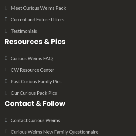
Meet Curious Weims Pack
Current and Future Litters
Testimonials
Resources & Pics
Curious Weims FAQ
CW Resource Center
Past Curious Family Pics
Our Curious Pack Pics
Contact & Follow
Contact Curious Weims
Curious Weims New Family Questionnaire