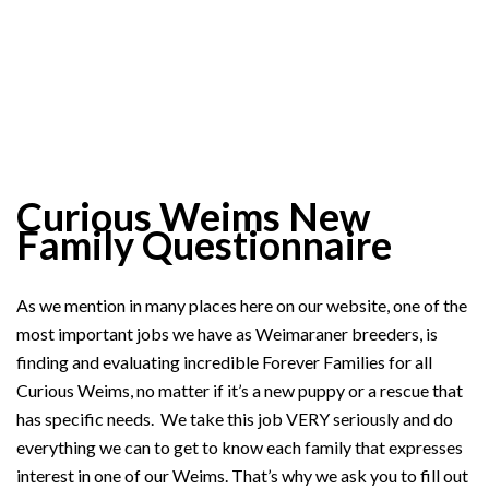
Curious Weims New
Family Questionnaire
As we mention in many places here on our website, one of the
most important jobs we have as Weimaraner breeders, is
finding and evaluating incredible Forever Families for all
Curious Weims, no matter if it’s a new puppy or a rescue that
has specific needs. We take this job VERY seriously and do
everything we can to get to know each family that expresses
interest in one of our Weims. That’s why we ask you to fill out