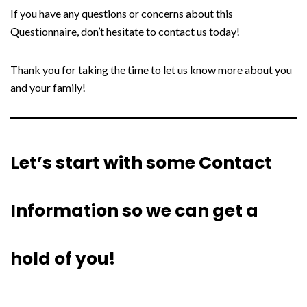
If you have any questions or concerns about this
Questionnaire, don’t hesitate to contact us today!
Thank you for taking the time to let us know more about you
and your family!
Let’s start with some Contact
Information so we can get a
hold of you!