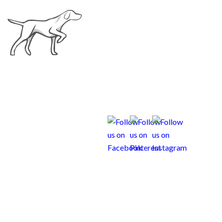
Curious Weims New
Family
Questionnaire