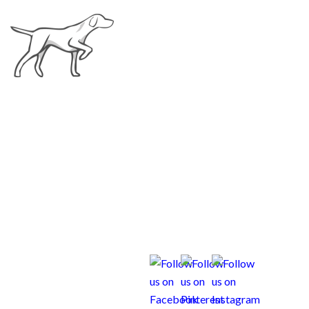
Scout