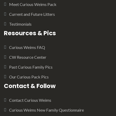
Meet Curious Weims Pack
Current and Future Litters
Testimonials
Resources & Pics
Curious Weims FAQ
CW Resource Center
Past Curious Family Pics
Our Curious Pack Pics
Contact & Follow
Contact Curious Weims
Curious Weims New Family Questionnaire