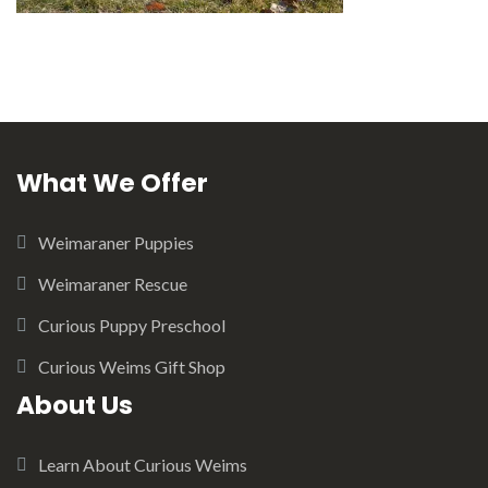
What We Offer
Weimaraner Puppies
Weimaraner Rescue
Curious Puppy Preschool
Curious Weims Gift Shop
About Us
Learn About Curious Weims