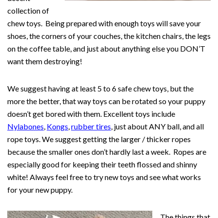
collection of
chew toys. Being prepared with enough toys will save your
shoes, the corners of your couches, the kitchen chairs, the legs
on the coffee table, and just about anything else you DON’T
want them destroying!
We suggest having at least 5 to 6 safe chew toys, but the
more the better, that way toys can be rotated so your puppy
doesn’t get bored with them. Excellent toys include
Nylabones
,
Kongs
,
rubber tires
, just about ANY ball, and all
rope toys. We suggest getting the larger / thicker ropes
because the smaller ones don’t hardly last a week. Ropes are
especially good for keeping their teeth flossed and shinny
white! Always feel free to try new toys and see what works
for your new puppy.
The things that