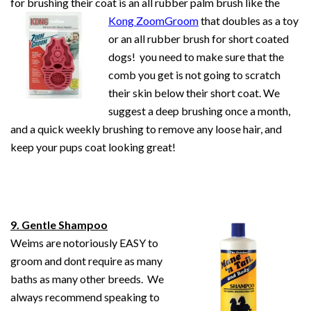
for brushing their coat is an all rubber palm
brush
like the
Kong ZoomGroom
that doubles as a toy
or an all rubber brush for short coated
dogs! you need to make sure that the
comb you get is not going to scratch
their skin below their short coat. We
suggest a deep brushing once a month,
and a quick weekly brushing to remove any loose hair, and
keep your pups coat looking great!
9. Gentle Shampoo
Weims are notoriously EASY to
groom and dont require as many
baths as many other breeds. We
always recommend speaking to