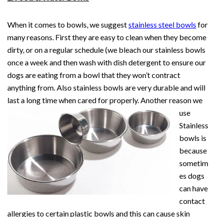
When it comes to bowls, we suggest
stainless steel bowls
for
many reasons. First they are easy to clean when they become
dirty, or on a regular schedule (we bleach our stainless bowls
once a week and then wash with dish detergent to ensure our
dogs are eating from a bowl that they won’t contract
anything from. Also stainless bowls are very durable and will
last a long time when cared for properly. Another
reason we
use
Stainless
bowls is
because
sometim
es dogs
can have
contact
allergies to certain plastic bowls and this can cause skin