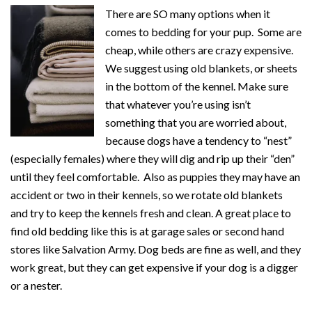
There are SO many options when it
comes to bedding for your pup. Some are
cheap, while others are crazy expensive.
We suggest using old blankets, or sheets
in the bottom of the kennel. Make sure
that whatever you’re using isn’t
something that you are worried about,
because dogs have a tendency to “nest”
(especially females) where they will dig and rip up their “den”
until they feel comfortable. Also as puppies they may have an
accident or two in their kennels, so we rotate old blankets
and try to keep the kennels fresh and clean. A great place to
find old bedding like this is at garage sales or second hand
stores like Salvation Army. Dog beds are fine as well, and they
work great, but they can get expensive if your dog is a digger
or a nester.