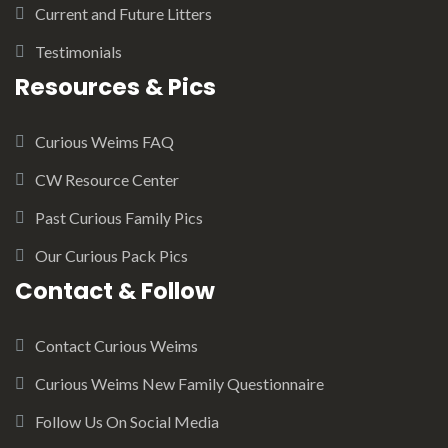
Current and Future Litters
Testimonials
Resources & Pics
Curious Weims FAQ
CW Resource Center
Past Curious Family Pics
Our Curious Pack Pics
Contact & Follow
Contact Curious Weims
Curious Weims New Family Questionnaire
Follow Us On Social Media