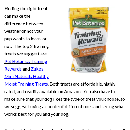
Finding the right treat
can make the
difference between
weather or not your
pup wants to learn, or
not. The top 2 training
treats we suggest are
Pet Botanics Training
Rewards
and
Zuke’s
Mini Naturals Healthy
Moist Training Treats
. Both treats are affordable, highly
rated, and readily available on Amazon. You also have to
make sure that your dog likes the type of treat you choose, so
we suggest buying a couple of different ones and seeing what
works best for you and your dog.