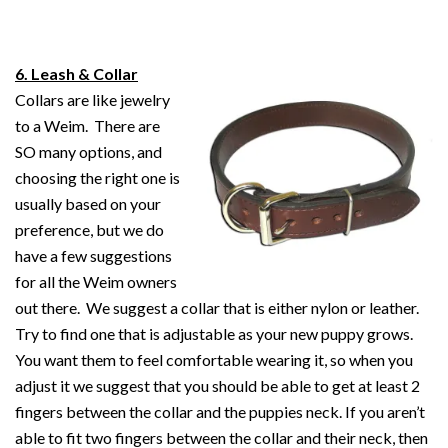
6.
Leash & Collar
Collars are like jewelry
to a Weim. There are
SO many options, and
choosing the right one is
usually based on your
preference, but we do
have a few suggestions
for all the Weim owners
out there. We suggest a collar that is either nylon or leather.
Try to find one that is adjustable as your new puppy grows.
You want them to feel comfortable wearing it, so when you
adjust it we suggest that you should be able to get at least 2
fingers between the collar and the puppies neck. If you aren’t
able to fit two fingers between the collar and their neck, then