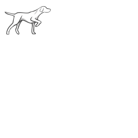
Top 10 Basic Puppy
Supplies