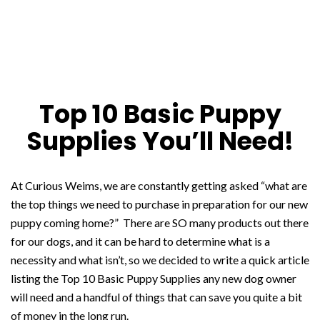
Top 10 Basic Puppy
Supplies You’ll Need!
At Curious Weims, we are constantly getting asked “what are
the top things we need to purchase in preparation for our new
puppy coming home?” There are SO many products out there
for our dogs, and it can be hard to determine what is a
necessity and what isn’t, so we decided to write a quick article
listing the Top 10 Basic Puppy Supplies any new dog owner
will need and a handful of things that can save you quite a bit
of money in the long run.