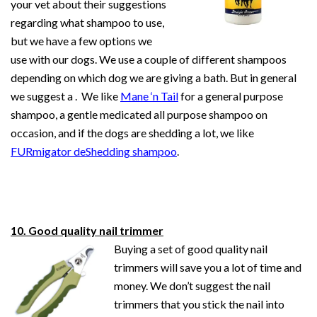
your vet about their suggestions
regarding what shampoo to use,
but we have a few options we
use with our dogs. We use a couple of different shampoos
depending on which dog we are giving a bath. But in general
we suggest a . We like
Mane ‘n Tail
for a general purpose
shampoo, a gentle medicated all purpose shampoo on
occasion, and if the dogs are shedding a lot, we like
FURmigator deShedding shampoo
.
10. Good quality nail trimmer
Buying a set of good quality nail
trimmers will save you a lot of time and
money. We don’t suggest the nail
trimmers that you stick the nail into