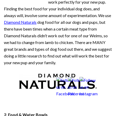
work perfectly for your new pup.
Finding the best food for your individual dog does, and
always will, involve some amount of experimentation. We use
Diamond Naturals
dog food for all our dogs and pups, but
there have been times when a certain meat type from
Diamond Naturals didn’t work out for one of our Weims, so
we had to change from lamb to chicken. There are MANY
great brands and types of dog food out there, and we suggest
doing a little research to find out what will work the best for
your new pup and your family.
2. Food & Water Bowls