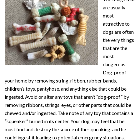
are usually
most
attractive to
dogs are often
the very things
that are the
most
dangerous.
Dog-proof
your home by removing string, ribbon, rubber bands,
children’s toys, pantyhose, and anything else that could be
ingested. Avoid or alter any toys that aren’t “dog-proof” by
removing ribbons, strings, eyes, or other parts that could be
chewed and/or ingested. Take note of any toy that contains a
“squeaker” buried in its center. Your dog may feel that he
must find and destroy the source of the squeaking, and he
could ingest it leading to potential emergency situations.