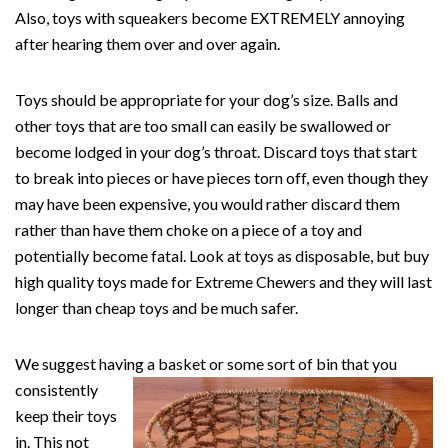
Also, toys with squeakers become EXTREMELY annoying
after hearing them over and over again.
Toys should be appropriate for your dog’s size. Balls and
other toys that are too small can easily be swallowed or
become lodged in your dog’s throat. Discard toys that start
to break into pieces or have pieces torn off, even though they
may have been expensive, you would rather discard them
rather than have them choke on a piece of a toy and
potentially become fatal. Look at toys as disposable, but buy
high quality toys made for Extreme Chewers and they will last
longer than cheap toys and be much safer.
We suggest having a basket or some sort of bin that you
consistently
keep their toys
in. This not