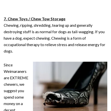
7. Chew Toys / Chew Tow Storage
Chewing, ripping, shredding, tearing up and generally
destroying stuff is as normal for dogs as tail-wagging. If you
have a dog, expect chewing. Chewing is a form of
occupational therapy to relieve stress and release energy for
dogs.
Since
Weimaraners
are EXTREME
chewers, we
suggest you
spend some
money on a
decent