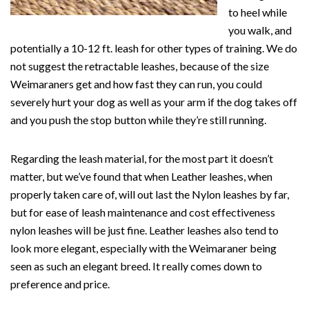
to heel while
you walk, and
potentially a 10-12 ft. leash for other types of training. We do
not suggest the retractable leashes, because of the size
Weimaraners get and how fast they can run, you could
severely hurt your dog as well as your arm if the dog takes off
and you push the stop button while they’re still running.
Regarding the leash material, for the most part it doesn’t
matter, but we’ve found that when Leather leashes, when
properly taken care of, will out last the Nylon leashes by far,
but for ease of leash maintenance and cost effectiveness
nylon leashes will be just fine. Leather leashes also tend to
look more elegant, especially with the Weimaraner being
seen as such an elegant breed. It really comes down to
preference and price.