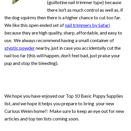
(guillotine nail trimmer type) because
there isn’t as much control as well as, if
the dog squirms then there is a higher chance to cut too far.
We like this open ended set of
nail trimmers by Safari
because they are high quality, sharp, affordable, and easy to
use. We always recommend having a small container of
styptic powder
nearby, just in case you accidentally cut the
nail too far (this will happen, don’t feel bad, just praise your
pup and stop the bleeding).
We hope you have enjoyed our Top 10 Basic Puppy Supplies
list, and we hope it helps you prepare to bring your new
Curious Weim home!! Make sure to keep an eye out for new
articles and top ten lists coming soon.