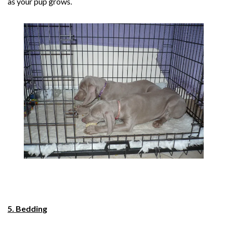
as your pup grows.
5. Bedding