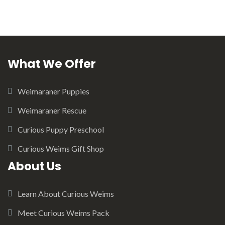
What We Offer
Weimaraner Puppies
Weimaraner Rescue
Curious Puppy Preschool
Curious Weims Gift Shop
About Us
Learn About Curious Weims
Meet Curious Weims Pack