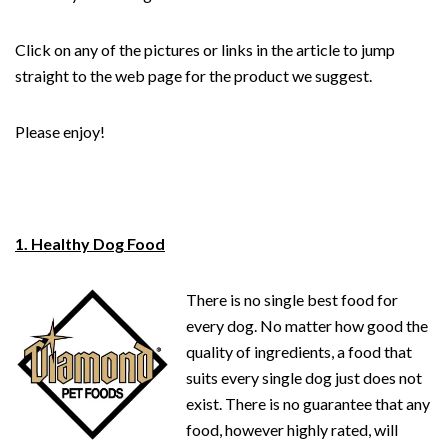
Click on any of the pictures or links in the article to jump
straight to the web page for the product we suggest.
Please enjoy!
1. Healthy Dog Food
There is no single best food for
every dog. No matter how good the
quality of ingredients, a food that
suits every single dog just does not
exist. There is no guarantee that any
food, however highly rated, will