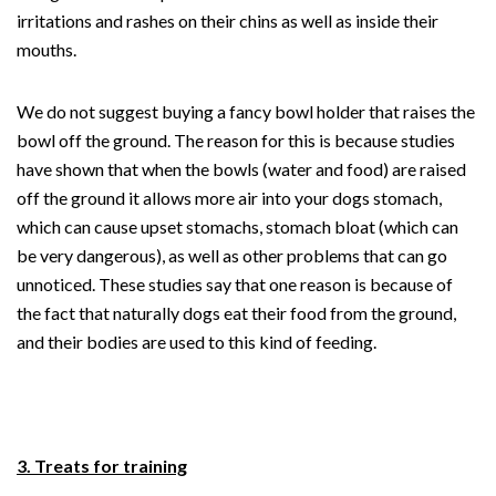
irritations and rashes on their chins as well as inside their
mouths.
We do not suggest buying a fancy bowl holder that raises the
bowl off the ground. The reason for this is because studies
have shown that when the bowls (water and food) are raised
off the ground it allows more air into your dogs stomach,
which can cause upset stomachs, stomach bloat (which can
be very dangerous), as well as other problems that can go
unnoticed. These studies say that one reason is because of
the fact that naturally dogs eat their food from the ground,
and their bodies are used to this kind of feeding.
3. Treats for training