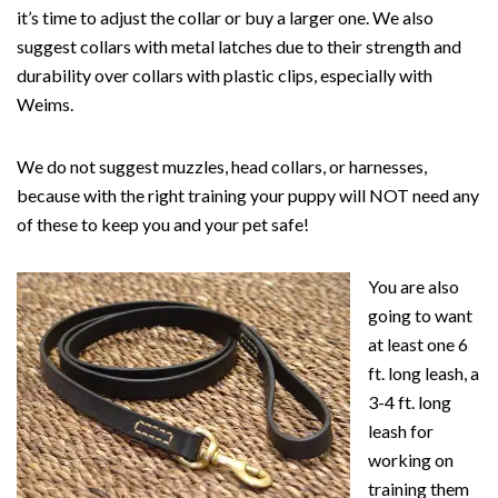
it’s time to adjust the collar or buy a larger one. We also
suggest collars with metal latches due to their strength and
durability over collars with plastic clips, especially with
Weims.
We do not suggest muzzles, head collars, or harnesses,
because with the right training your puppy will NOT need any
of these to keep you and your pet safe!
You are also
going to want
at least one 6
ft. long leash, a
3-4 ft. long
leash for
working on
training them