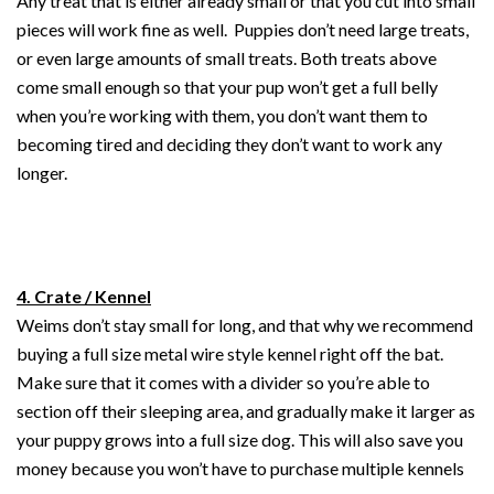
Any treat that is either already small or that you cut into small
pieces will work fine as well. Puppies don’t need large treats,
or even large amounts of small treats. Both treats above
come small enough so that your pup won’t get a full belly
when you’re working with them, you don’t want them to
becoming tired and deciding they don’t want to work any
longer.
4. Crate / Kennel
Weims don’t stay small for long, and that why we recommend
buying a full size metal wire style kennel right off the bat.
Make sure that it comes with a divider so you’re able to
section off their sleeping area, and gradually make it larger as
your puppy grows into a full size dog. This will also save you
money because you won’t have to purchase multiple kennels