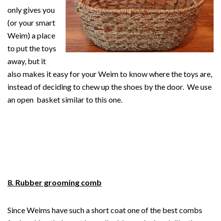
only gives you
(or your smart
Weim) a place
to put the toys
away, but it
also makes it easy for your Weim to know where the toys are,
instead of deciding to chew up the shoes by the door. We use
an open basket similar to this one.
8. Rubber grooming comb
Since Weims have such a short coat one of the best combs