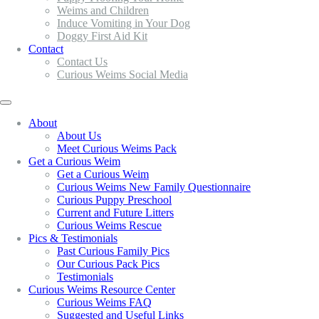
Weims and Children
Induce Vomiting in Your Dog
Doggy First Aid Kit
Contact
Contact Us
Curious Weims Social Media
About
About Us
Meet Curious Weims Pack
Get a Curious Weim
Get a Curious Weim
Curious Weims New Family Questionnaire
Curious Puppy Preschool
Current and Future Litters
Curious Weims Rescue
Pics & Testimonials
Past Curious Family Pics
Our Curious Pack Pics
Testimonials
Curious Weims Resource Center
Curious Weims FAQ
Suggested and Useful Links