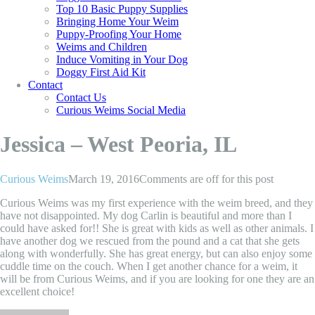
Top 10 Basic Puppy Supplies
Bringing Home Your Weim
Puppy-Proofing Your Home
Weims and Children
Induce Vomiting in Your Dog
Doggy First Aid Kit
Contact
Contact Us
Curious Weims Social Media
Jessica – West Peoria, IL
Curious Weims
March 19, 2016
Comments are off for this post
Curious Weims was my first experience with the weim breed, and they
have not disappointed. My dog Carlin is beautiful and more than I
could have asked for!! She is great with kids as well as other animals. I
have another dog we rescued from the pound and a cat that she gets
along with wonderfully. She has great energy, but can also enjoy some
cuddle time on the couch. When I get another chance for a weim, it
will be from Curious Weims, and if you are looking for one they are an
excellent choice!