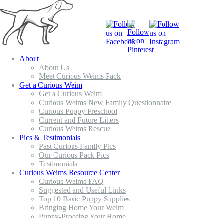
About
About Us
Meet Curious Weims Pack
Get a Curious Weim
Get a Curious Weim
Curious Weims New Family Questionnaire
Curious Puppy Preschool
Current and Future Litters
Curious Weims Rescue
Pics & Testimonials
Past Curious Family Pics
Our Curious Pack Pics
Testimonials
Curious Weims Resource Center
Curious Weims FAQ
Suggested and Useful Links
Top 10 Basic Puppy Supplies
Bringing Home Your Weim
Puppy-Proofing Your Home