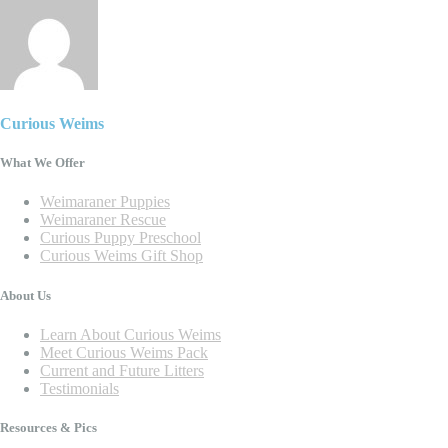
Curious Weims
What We Offer
Weimaraner Puppies
Weimaraner Rescue
Curious Puppy Preschool
Curious Weims Gift Shop
About Us
Learn About Curious Weims
Meet Curious Weims Pack
Current and Future Litters
Testimonials
Resources & Pics