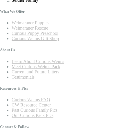
Seidler Family
What We Offer
Weimaraner Puppies
Weimaraner Rescue
Curious Puppy Preschool
Curious Weims Gift Shop
About Us
Learn About Curious Weims
Meet Curious Weims Pack
Current and Future Litters
Testimonials
Resources & Pics
Curious Weims FAQ
CW Resource Center
Past Curious Family Pics
Our Curious Pack Pics
Contact & Follow