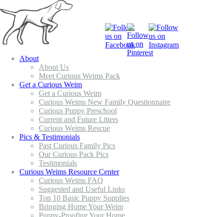
About
About Us
Meet Curious Weims Pack
Get a Curious Weim
Get a Curious Weim
Curious Weims New Family Questionnaire
Curious Puppy Preschool
Current and Future Litters
Curious Weims Rescue
Pics & Testimonials
Past Curious Family Pics
Our Curious Pack Pics
Testimonials
Curious Weims Resource Center
Curious Weims FAQ
Suggested and Useful Links
Top 10 Basic Puppy Supplies
Bringing Home Your Weim
Puppy-Proofing Your Home