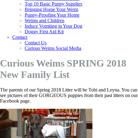
Top 10 Basic Puppy Supplies
Bringing Home Your Weim
Puppy-Proofing Your Home
Weims and Children
Induce Vomiting in Your Dog
Doggy First Aid Kit
Contact
Contact Us
Curious Weims Social Media
Curious Weims SPRING 2018
New Family List
The parents of our Spring 2018 Litter will be Tobi and Leyna. You can
see pictures of their GORGEOUS puppies from their past litters on our
Facebook page.