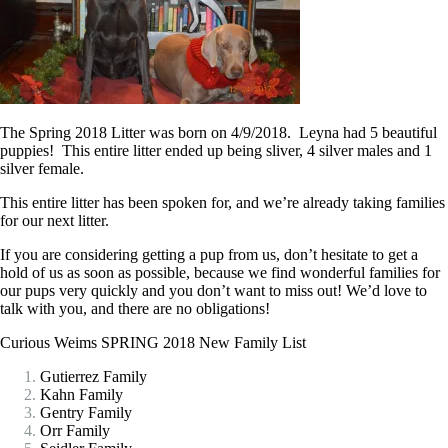
The Spring 2018 Litter was born on 4/9/2018. Leyna had 5 beautiful
puppies! This entire litter ended up being sliver, 4 silver males and 1
silver female.
This entire litter has been spoken for, and we’re already taking families
for our next litter.
If you are considering getting a pup from us, don’t hesitate
to get a
hold of us as soon as possible, because we find wonderful families for
our pups very quickly and you don’t want to miss out! We’d love to
talk with you, and there are no obligations!
Curious Weims SPRING 2018 New Family List
Gutierrez Family
Kahn Family
Gentry Family
Orr Family