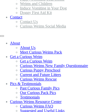
Weims and Children
Induce Vomiting in Your Dog
Doggy First Aid Kit
Contact
Contact Us
Curious Weims Social Media
About
About Us
Meet Curious Weims Pack
Get a Curious Weim
Get a Curious Weim
Curious Weims New Family Questionnaire
Curious Puppy Preschool
Current and Future Litters
Curious Weims Rescue
Pics & Testimonials
Past Curious Family Pics
Our Curious Pack Pics
Testimonials
Curious Weims Resource Center
Curious Weims FAQ
Suggested and Useful Links